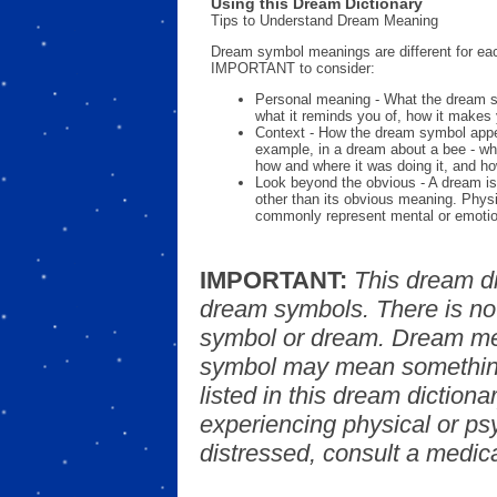
Using this Dream Dictionary
Tips to Understand Dream Meaning
Dream symbol meanings are different for eac
IMPORTANT to consider:
Personal meaning - What the dream 
what it reminds you of, how it makes 
Context - How the dream symbol appe
example, in a dream about a bee - wh
how and where it was doing it, and ho
Look beyond the obvious - A dream is
other than its obvious meaning. Phys
commonly represent mental or emotio
IMPORTANT:
This dream d
dream symbols. There is no
symbol or dream. Dream mea
symbol may mean something
listed in this dream dictionar
experiencing physical or psy
distressed, consult a medica