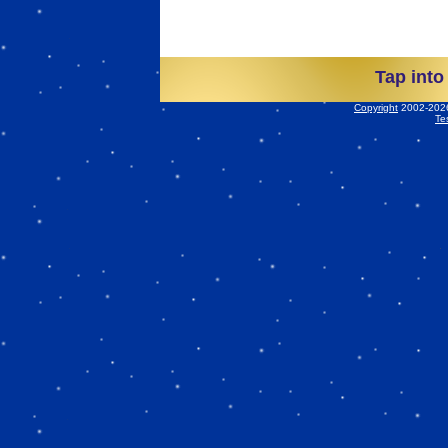
Tap into
Copyright
2002-2026 
Te