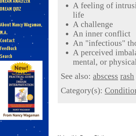
DREAM ANALYZER
A feeling of intru
DREAM QUIZ
life
A challenge
About Nancy Wagaman,
An inner conflict
M.A.
Contact
An "infectious" th
Feedback
A perceived imbal
Search
mental, or physical
See also:
abscess
rash
Category(s):
Conditio