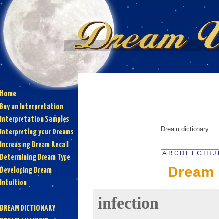
Home
Buy an Interpretation
Interpretation Samples
Dream dictionary:
Interpreting your Dreams
Increasing Dream Recall
A
B
C
D
E
F
G
H
I
J
Determining Dream Type
Dream 
Developing Dream
Intuition
infection
DREAM DICTIONARY