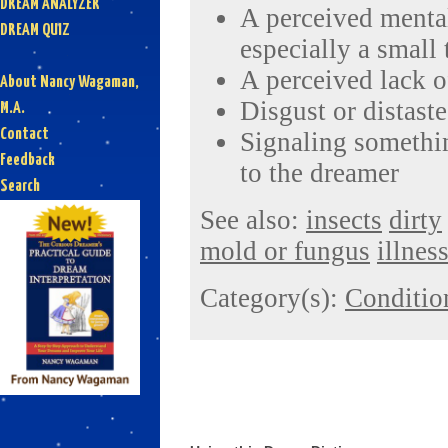
DREAM ANALYZER
A perceived mental
DREAM QUIZ
especially a small
A perceived lack o
About Nancy Wagaman,
Disgust or distaste
M.A.
Contact
Signaling somethin
Feedback
to the dreamer
Search
See also:
insects
dirty
mold or fungus
illnes
Category(s):
Conditio