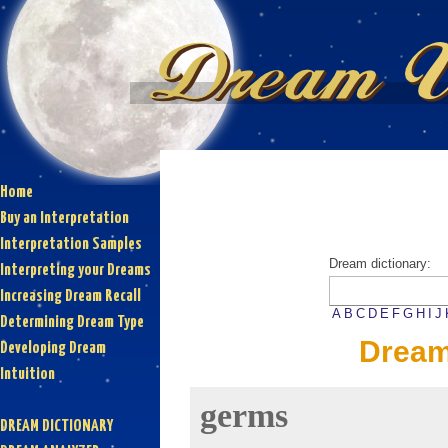
Home
Buy an Interpretation
Interpretation Samples
Dream dictionary:
Interpreting your Dreams
Increasing Dream Recall
A
B
C
D
E
F
G
H
I
J
Determining Dream Type
Dream
Developing Dream
Intuition
germs
DREAM DICTIONARY