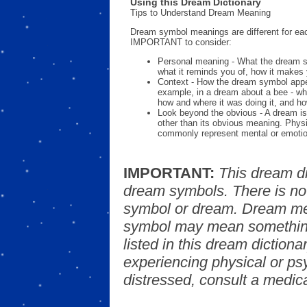
Using this Dream Dictionary
Tips to Understand Dream Meaning
Dream symbol meanings are different for eac
IMPORTANT to consider:
Personal meaning - What the dream 
what it reminds you of, how it makes 
Context - How the dream symbol appe
example, in a dream about a bee - wh
how and where it was doing it, and ho
Look beyond the obvious - A dream is
other than its obvious meaning. Phys
commonly represent mental or emotio
IMPORTANT:
This dream d
dream symbols. There is no
symbol or dream. Dream mea
symbol may mean something
listed in this dream dictionar
experiencing physical or psy
distressed, consult a medica