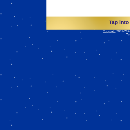
Tap into
Copyright
2002-2026 
Te