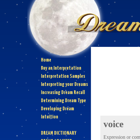
Home
Buy an Interpretation
Interpretation Samples
Interpreting your Dreams
Increasing Dream Recall
Determining Dream Type
Developing Dream
Intuition
voice
DREAM DICTIONARY
Expression or comm