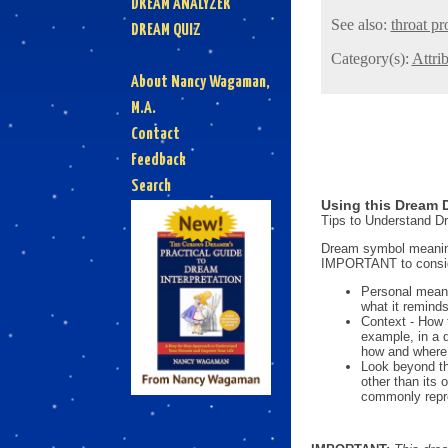
DREAM ANALYZER
See also:
throat p
DREAM QUIZ
Category(s):
Attri
About Nancy Wagaman,
M.A.
Contact
Feedback
Search
Using this Dream D
Tips to Understand 
Dream symbol meanings
IMPORTANT to consi
Personal mean
what it reminds
Context - How 
example, in a 
how and where i
Look beyond th
other than its
commonly repre