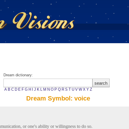
Dream dictionary:
A
B
C
D
E
F
G
H
I
J
K
L
M
N
O
P
Q
R
S
T
U
V
W
X
Y
Z
Dream Symbol: voice
unication, or one's ability or willingness to do so.