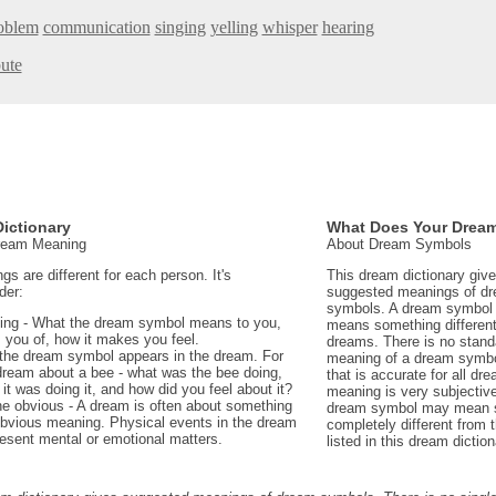
roblem
communication
singing
yelling
whisper
hearing
bute
ictionary
What Does Your Drea
Dream Meaning
About Dream Symbols
 are different for each person. It's
This dream dictionary giv
der:
suggested meanings of d
symbols. A dream symbol 
ing - What the dream symbol means to you,
means something different 
 you of, how it makes you feel.
dreams. There is no stand
the dream symbol appears in the dream. For
meaning of a dream symbo
dream about a bee - what was the bee doing,
that is accurate for all d
t was doing it, and how did you feel about it?
meaning is very subjectiv
e obvious - A dream is often about something
dream symbol may mean 
 obvious meaning. Physical events in the dream
completely different from
sent mental or emotional matters.
listed in this dream diction