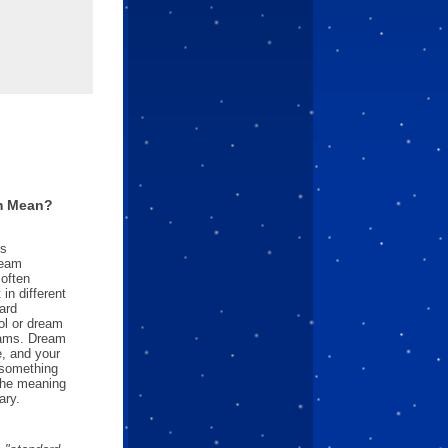
m Mean?
es
ream
often
in different
ard
l or dream
reams. Dream
e, and your
something
 the meaning
ary.