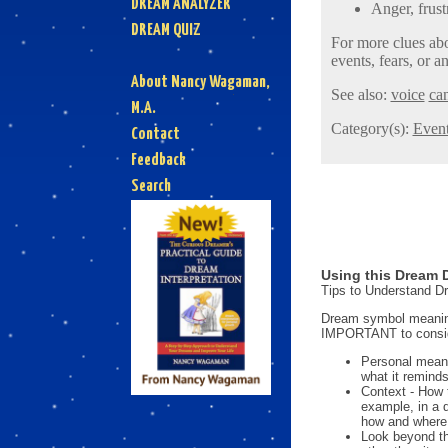
DREAM ANALYZER
Anger, frust
DREAM QUIZ
For more clues abo
events, fears, or an
About Nancy Wagaman,
See also:
voice
can
M.A.
Category(s):
Even
Contact
Feedback
Search
Using this Dream D
Tips to Understand 
Dream symbol meanings
IMPORTANT to consi
Personal mean
what it reminds
Context - How 
example, in a 
how and where i
Look beyond th