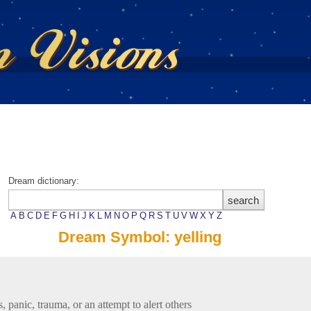
Dream dictionary:
A
B
C
D
E
F
G
H
I
J
K
L
M
N
O
P
Q
R
S
T
U
V
W
X
Y
Z
Dream Symbol: yelling
s, panic, trauma, or an attempt to alert others