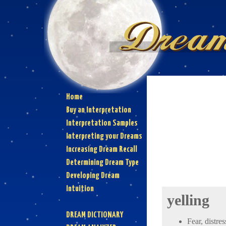
Home
Buy an Interpretation
Interpretation Samples
Interpreting your Dreams
Increasing Dream Recall
Determining Dream Type
Developing Dream
Intuition
yelling
DREAM DICTIONARY
Fear, distres