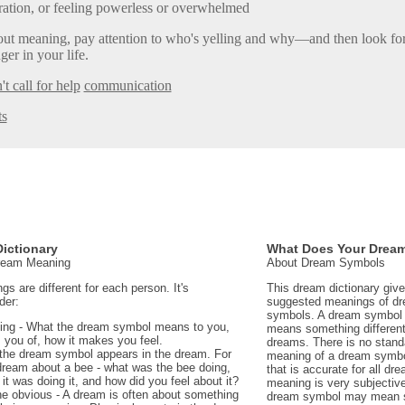
ration, or feeling powerless or overwhelmed
ut meaning, pay attention to who's yelling and why—and then look for 
ger in your life.
't call for help
communication
ts
ictionary
What Does Your Drea
Dream Meaning
About Dream Symbols
 are different for each person. It's
This dream dictionary giv
der:
suggested meanings of d
symbols. A dream symbol 
ing - What the dream symbol means to you,
means something different 
 you of, how it makes you feel.
dreams. There is no stand
the dream symbol appears in the dream. For
meaning of a dream symbo
dream about a bee - what was the bee doing,
that is accurate for all d
t was doing it, and how did you feel about it?
meaning is very subjectiv
e obvious - A dream is often about something
dream symbol may mean 