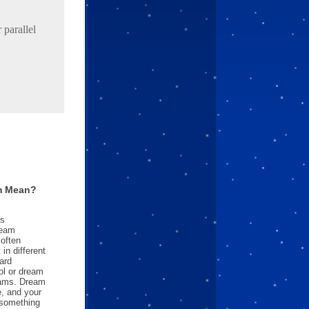
parallel
m Mean?
es
ream
often
in different
ard
l or dream
reams. Dream
e, and your
something