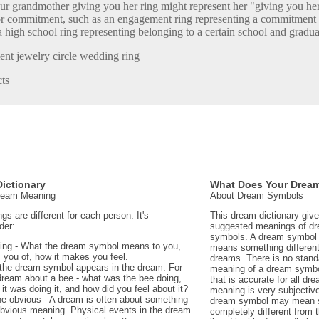
ur grandmother giving you her ring might represent her "giving you her
r commitment, such as an engagement ring representing a commitment 
a high school ring representing belonging to a certain school and gradua
ent
jewelry
circle
wedding ring
ts
ictionary
What Does Your Drea
Dream Meaning
About Dream Symbols
 are different for each person. It's
This dream dictionary giv
der:
suggested meanings of d
symbols. A dream symbol 
ing - What the dream symbol means to you,
means something different 
 you of, how it makes you feel.
dreams. There is no stand
the dream symbol appears in the dream. For
meaning of a dream symbo
dream about a bee - what was the bee doing,
that is accurate for all d
t was doing it, and how did you feel about it?
meaning is very subjectiv
e obvious - A dream is often about something
dream symbol may mean 
 obvious meaning. Physical events in the dream
completely different from