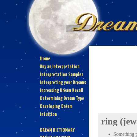
Home
Buy an Interpretation
Interpretation Samples
Interpreting your Dreams
Increasing Dream Recall
Determining Dream Type
Developing Dream
Intuition
ring (jew
DREAM DICTIONARY
Something pe