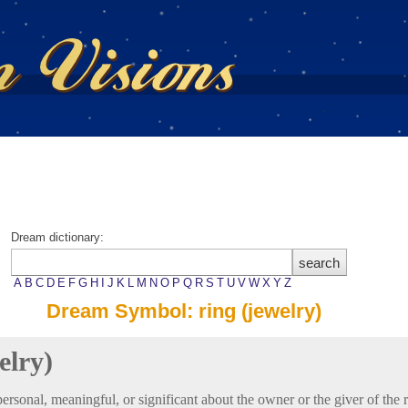
Dream dictionary:
A
B
C
D
E
F
G
H
I
J
K
L
M
N
O
P
Q
R
S
T
U
V
W
X
Y
Z
Dream Symbol: ring (jewelry)
elry)
rsonal, meaningful, or significant about the owner or the giver of the r