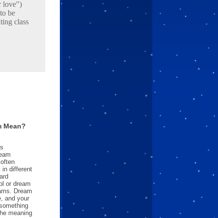
 love")
to be
ting class
m Mean?
es
ream
often
in different
ard
l or dream
reams. Dream
e, and your
something
 the meaning