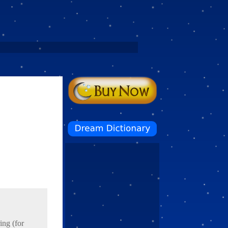
ing (for