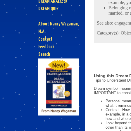
DREAM ANALYZER
example, yo
Belonging o
DREAM QUIZ
married, or 
See also:
engagem
About Nancy Wagaman,
M.A.
Category(s):
Objec
Contact
Feedback
Search
Using this Dream D
Tips to Understand 
Dream symbol meanings
IMPORTANT to consi
Personal mean
what it reminds
Context - How 
example, in a 
how and where i
Look beyond th
other than its