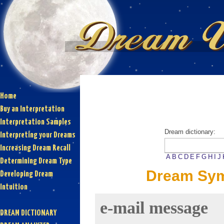
Home
Buy an Interpretation
Interpretation Samples
Dream dictionary:
Interpreting your Dreams
Increasing Dream Recall
A
B
C
D
E
F
G
H
I
J
Determining Dream Type
Dream Sym
Developing Dream
Intuition
e-mail message
DREAM DICTIONARY