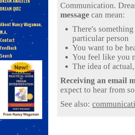
DREAM ANALYZER
Communication. Dream
DREAM QUIZ
message
can mean:
About Nancy Wagaman,
There's something 
M.A.
particular person
Contact
You want to be hea
Feedback
You feel like you 
Search
The idea of actual
Receiving an email 
expect to hear from s
See also:
communicat