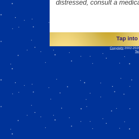
distressed, consult a medica
Tap into
Copyright
2002-2026 
Te