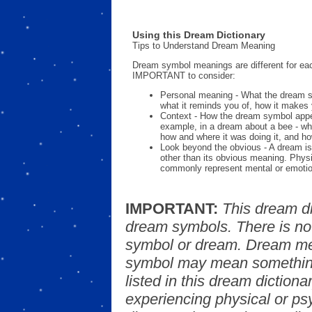
Using this Dream Dictionary
Tips to Understand Dream Meaning
Dream symbol meanings are different for eac
IMPORTANT to consider:
Personal meaning - What the dream 
what it reminds you of, how it makes 
Context - How the dream symbol appe
example, in a dream about a bee - wh
how and where it was doing it, and ho
Look beyond the obvious - A dream is
other than its obvious meaning. Phys
commonly represent mental or emotio
IMPORTANT:
This dream d
dream symbols. There is no
symbol or dream. Dream mea
symbol may mean something
listed in this dream dictionar
experiencing physical or psy