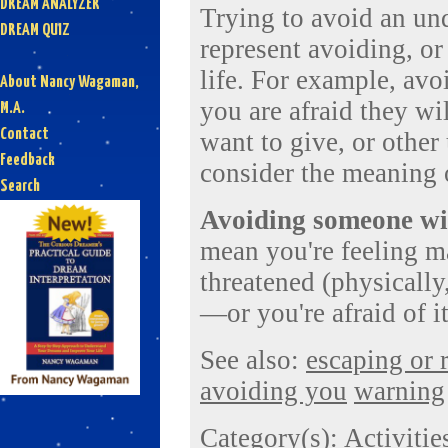
DREAM ANALYZER
Trying to avoid an und
DREAM QUIZ
represent avoiding, or
life. For example, av
About Nancy Wagaman,
you are afraid they wi
M.A.
Contact
want to give, or other
Feedback
consider the meaning 
Search
Avoiding someone wit
mean you're feeling m
threatened (physically,
—or you're afraid of i
See also:
escaping or
avoiding you
warning
Category(s):
Activitie