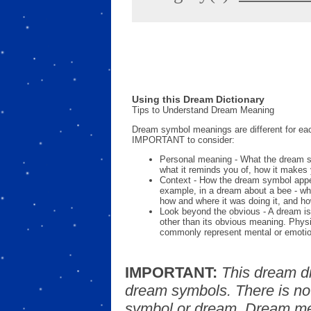
Using this Dream Dictionary
Tips to Understand Dream Meaning
Dream symbol meanings are different for eac
IMPORTANT to consider:
Personal meaning - What the dream 
what it reminds you of, how it makes 
Context - How the dream symbol appe
example, in a dream about a bee - wh
how and where it was doing it, and ho
Look beyond the obvious - A dream is
other than its obvious meaning. Phys
commonly represent mental or emotio
IMPORTANT:
This dream d
dream symbols. There is no
symbol or dream. Dream mea