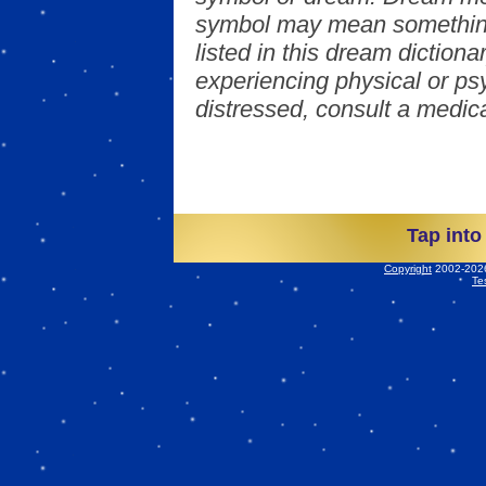
symbol may mean something
listed in this dream dictionar
experiencing physical or psy
distressed, consult a medica
Tap into
Copyright
2002-2026 
Te