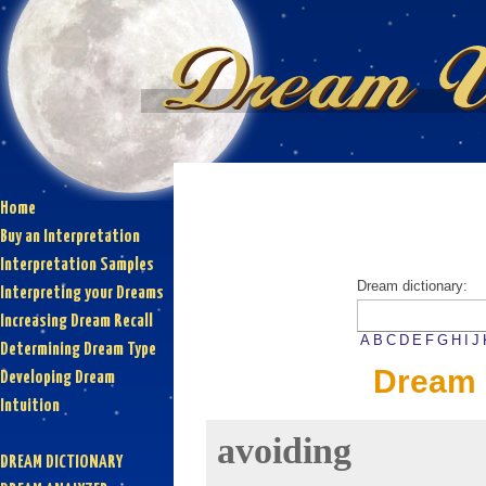
Home
Buy an Interpretation
Interpretation Samples
Dream dictionary:
Interpreting your Dreams
Increasing Dream Recall
A
B
C
D
E
F
G
H
I
J
Determining Dream Type
Dream 
Developing Dream
Intuition
avoiding
DREAM DICTIONARY