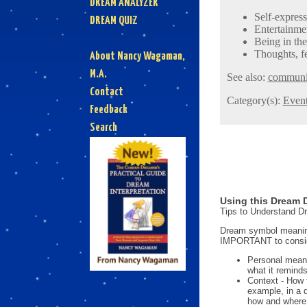
DREAM ANALYZER
Self-expres
DREAM QUIZ
Entertainmen
Being in the
Thoughts, fe
About Nancy Wagaman,
M.A.
See also:
communi
Contact
Category(s):
Even
Feedback
Search
Using this Dream D
Tips to Understand 
Dream symbol meanings
IMPORTANT to consi
Personal mean
what it reminds
Context - How 
example, in a 
how and where i