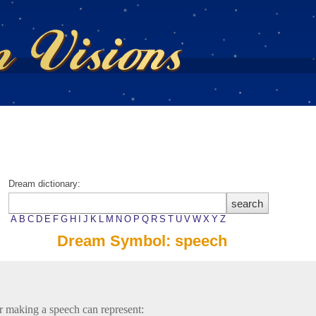
Dream dictionary:
A
B
C
D
E
F
G
H
I
J
K
L
M
N
O
P
Q
R
S
T
U
V
W
X
Y
Z
Dream Symbol: speech
r making a speech can represent: