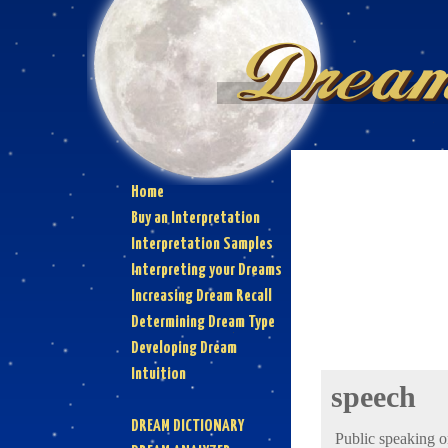
Home
Buy an Interpretation
Interpretation Samples
Interpreting your Dreams
Increasing Dream Recall
Determining Dream Type
Developing Dream
Intuition
speech
DREAM DICTIONARY
Public speaking o