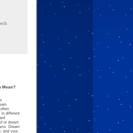
eech
m Mean?
es
ream
often
in different
ard
l or dream
reams. Dream
e, and your