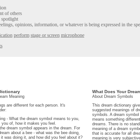
sion
t of others
 spotlight
elings, opinions, information, or whatever is being expressed in the sp
cation
perform
stage or screen
microphone
ts
ictionary
What Does Your Drea
Dream Meaning
About Dream Symbols
 are different for each person. It's
This dream dictionary giv
der:
suggested meanings of d
symbols. A dream symbol 
ing - What the dream symbol means to you,
means something different 
 you of, how it makes you feel.
dreams. There is no stand
the dream symbol appears in the dream. For
meaning of a dream symbo
dream about a bee - what was the bee doing,
that is accurate for all d
t was doing it, and how did you feel about it?
meaning is very subjectiv