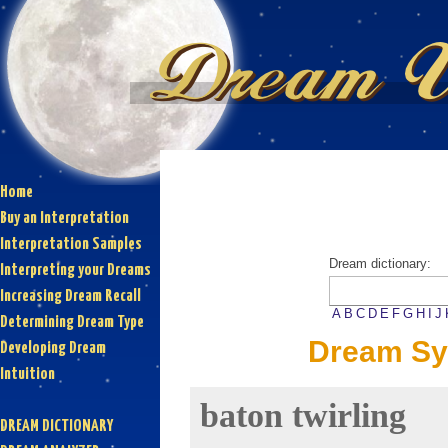
Home
Buy an Interpretation
Interpretation Samples
Dream dictionary:
Interpreting your Dreams
Increasing Dream Recall
A
B
C
D
E
F
G
H
I
J
Determining Dream Type
Dream Sym
Developing Dream
Intuition
baton twirling
DREAM DICTIONARY