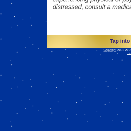
distressed, consult a medica
Tap into
Copyright
2002-2026 
Te