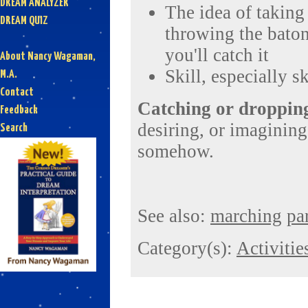
DREAM ANALYZER
The idea of taking 
DREAM QUIZ
throwing the baton
you'll catch it
About Nancy Wagaman,
Skill, especially s
M.A.
Contact
Catching or dropping
Feedback
desiring, or imagining 
Search
somehow.
See also:
marching
pa
Category(s):
Activitie