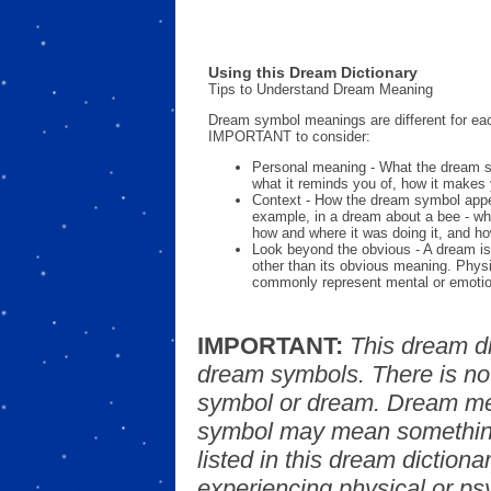
Using this Dream Dictionary
Tips to Understand Dream Meaning
Dream symbol meanings are different for eac
IMPORTANT to consider:
Personal meaning - What the dream 
what it reminds you of, how it makes 
Context - How the dream symbol appe
example, in a dream about a bee - wh
how and where it was doing it, and ho
Look beyond the obvious - A dream is
other than its obvious meaning. Phys
commonly represent mental or emotio
IMPORTANT:
This dream d
dream symbols. There is no
symbol or dream. Dream mea
symbol may mean something
listed in this dream dictionar
experiencing physical or psy