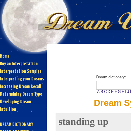
Home
Buy an Interpretation
Interpretation Samples
Dream dictionary:
Interpreting your Dreams
Increasing Dream Recall
A
B
C
D
E
F
G
H
I
J
Determining Dream Type
Dream Sy
Developing Dream
Intuition
standing up
DREAM DICTIONARY