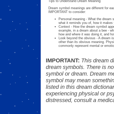
Tips to Understand Dream Meaning
Dream symbol meanings are different for eac
IMPORTANT to consider:
Personal meaning - What the dream 
what it reminds you of, how it makes 
Context - How the dream symbol appe
example, in a dream about a bee - wh
how and where it was doing it, and ho
Look beyond the obvious - A dream is
other than its obvious meaning. Phys
commonly represent mental or emotio
IMPORTANT:
This dream d
dream symbols. There is no
symbol or dream. Dream mea
symbol may mean something
listed in this dream dictionar
experiencing physical or psy
distressed, consult a medica