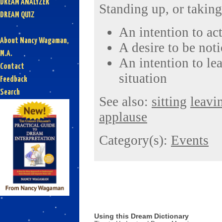
DREAM ANALYZER
Standing up, or taking
DREAM QUIZ
An intention to act
About Nancy Wagaman,
A desire to be not
M.A.
An intention to le
Contact
situation
Feedback
Search
See also:
sitting
leavi
applause
Category(s):
Events
Using this Dream Dictionary