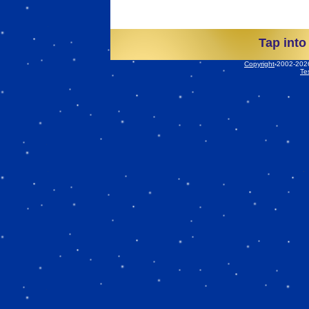
Tap into
Copyright
2002-2026 
Te