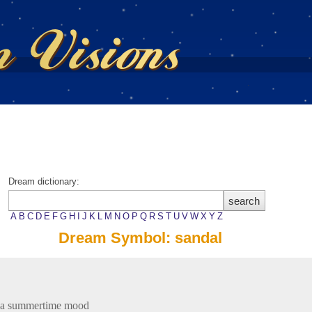
Dream dictionary:
A
B
C
D
E
F
G
H
I
J
K
L
M
N
O
P
Q
R
S
T
U
V
W
X
Y
Z
Dream Symbol: sandal
 a summertime mood