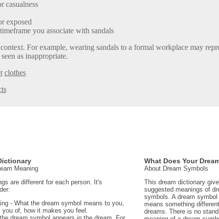
r casualness
or exposed
 timeframe you associate with sandals
 context. For example, wearing sandals to a formal workplace may repre
 seen as inappropriate.
t
clothes
ts
ictionary
What Does Your Drea
Dream Meaning
About Dream Symbols
 are different for each person. It's
This dream dictionary giv
der:
suggested meanings of d
symbols. A dream symbol 
ing - What the dream symbol means to you,
means something different 
 you of, how it makes you feel.
dreams. There is no stand
the dream symbol appears in the dream. For
meaning of a dream symbo