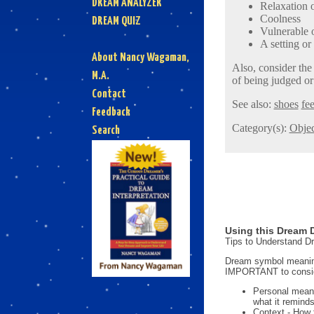
DREAM ANALYZER
Relaxation o
Coolness
DREAM QUIZ
Vulnerable 
A setting or
About Nancy Wagaman,
Also, consider the
M.A.
of being judged or
Contact
See also:
shoes
fee
Feedback
Category(s):
Objec
Search
Using this Dream D
Tips to Understand 
Dream symbol meanings
IMPORTANT to consi
Personal mean
what it reminds
Context - How 