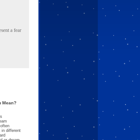
sent a fear
m Mean?
es
ream
often
in different
ard
l or dream