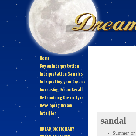
Home
Buy an Interpretation
Interpretation Samples
Interpreting your Dreams
Increasing Dream Recall
Determining Dream Type
Developing Dream
Intuition
sandal
DREAM DICTIONARY
Summer, or