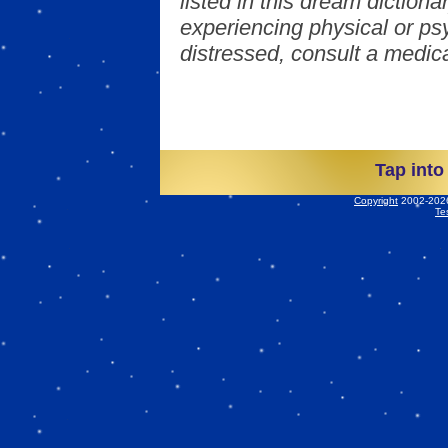
listed in this dream dictionar
experiencing physical or psy
distressed, consult a medica
Tap into
Copyright
2002-2026 
Te