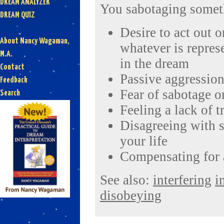
DREAM ANALYZER
You sabotaging somet
DREAM QUIZ
Desire to act out on
About Nancy Wagaman,
whatever is repres
M.A.
in the dream
Contact
Passive aggression
Feedback
Fear of sabotage o
Search
Feeling a lack of t
Disagreeing with 
your life
Compensating for 
See also:
interfering
i
disobeying