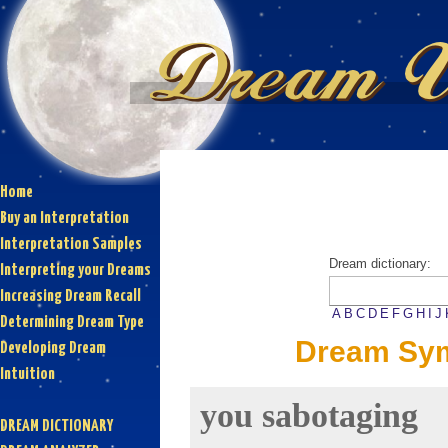
Home
Buy an Interpretation
Interpretation Samples
Dream dictionary:
Interpreting your Dreams
Increasing Dream Recall
A
B
C
D
E
F
G
H
I
J
Determining Dream Type
Dream Sym
Developing Dream
Intuition
you sabotaging
DREAM DICTIONARY