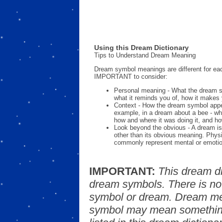
Using this Dream Dictionary
Tips to Understand Dream Meaning
Dream symbol meanings are different for eac
IMPORTANT to consider:
Personal meaning - What the dream 
what it reminds you of, how it makes 
Context - How the dream symbol appe
example, in a dream about a bee - wh
how and where it was doing it, and ho
Look beyond the obvious - A dream is
other than its obvious meaning. Phys
commonly represent mental or emotio
IMPORTANT:
This dream d
dream symbols. There is no
symbol or dream. Dream mea
symbol may mean something