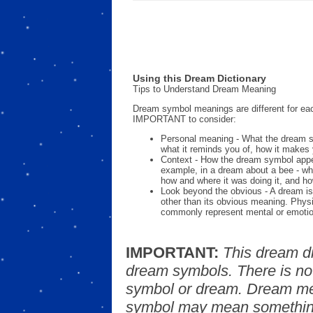
Using this Dream Dictionary
Tips to Understand Dream Meaning
Dream symbol meanings are different for eac
IMPORTANT to consider:
Personal meaning - What the dream 
what it reminds you of, how it makes 
Context - How the dream symbol appe
example, in a dream about a bee - wh
how and where it was doing it, and ho
Look beyond the obvious - A dream is
other than its obvious meaning. Phys
commonly represent mental or emotio
IMPORTANT:
This dream d
dream symbols. There is no
symbol or dream. Dream mea
symbol may mean something