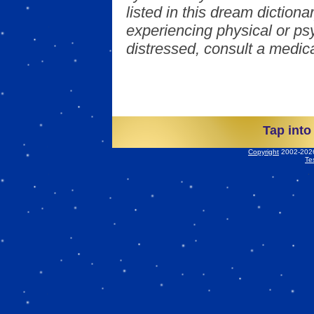
listed in this dream dictionar
experiencing physical or psy
distressed, consult a medica
Tap into
Copyright
2002-2026 
Te