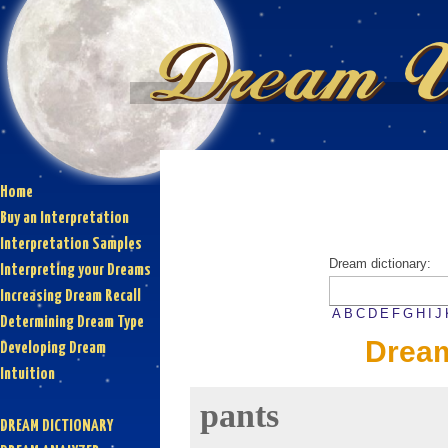
Home
Buy an Interpretation
Interpretation Samples
Dream dictionary:
Interpreting your Dreams
Increasing Dream Recall
A
B
C
D
E
F
G
H
I
J
Determining Dream Type
Dream
Developing Dream
Intuition
pants
DREAM DICTIONARY