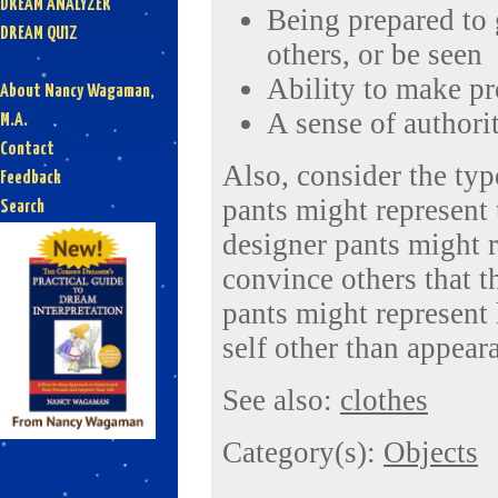
DREAM ANALYZER
Being prepared to 
DREAM QUIZ
others, or be seen
Ability to make p
About Nancy Wagaman,
A sense of authori
M.A.
Contact
Also, consider the typ
Feedback
pants might represent
Search
designer pants might r
convince others that t
pants might represent 
self other than appeara
See also:
clothes
Category(s):
Objects