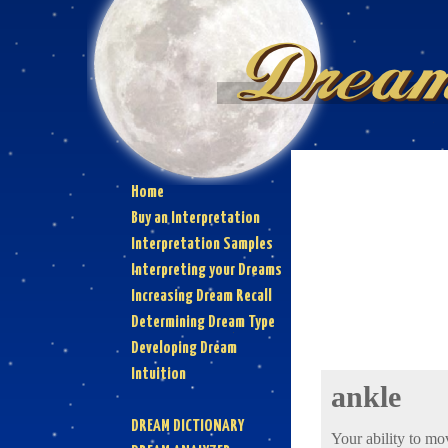
Home
Buy an Interpretation
Interpretation Samples
Interpreting your Dreams
Increasing Dream Recall
Determining Dream Type
Developing Dream
Intuition
ankle
DREAM DICTIONARY
Your ability to mo