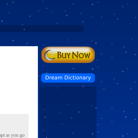
apt as you go