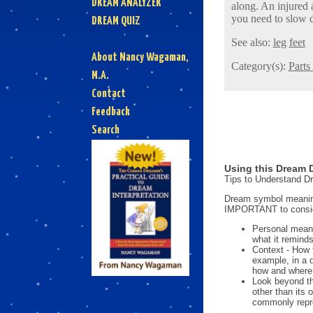
DREAM ANALYZER
along. An injured 
you need to slow 
DREAM QUIZ
See also:
leg
feet
About Nancy Wagaman,
Category(s):
Parts
M.A.
Contact
Feedback
Search
Using this Dream D
Tips to Understand 
Dream symbol meanings
IMPORTANT to consi
Personal mean
what it reminds
Context - How 
example, in a 
how and where i
Look beyond th
other than its
commonly repre