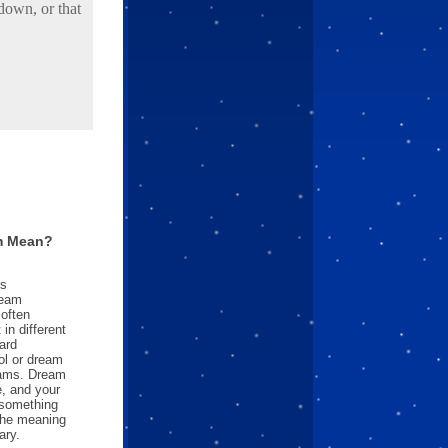
down, or that
m Mean?
es
ream
often
in different
ard
l or dream
reams. Dream
e, and your
something
 the meaning
ary.