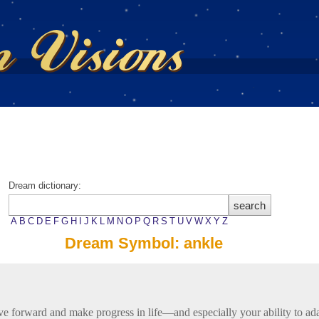
Dream dictionary:
A
B
C
D
E
F
G
H
I
J
K
L
M
N
O
P
Q
R
S
T
U
V
W
X
Y
Z
Dream Symbol: ankle
ve forward and make progress in life—and especially your ability to ad