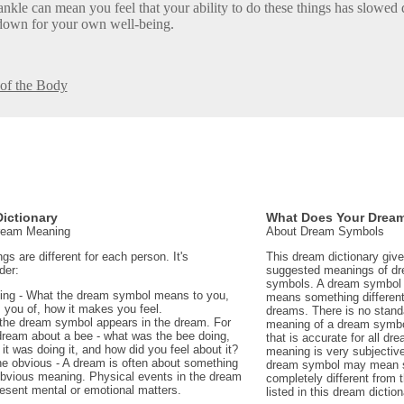
ankle can mean you feel that your ability to do these things has slowed 
down for your own well-being.
 of the Body
ictionary
What Does Your Drea
Dream Meaning
About Dream Symbols
 are different for each person. It's
This dream dictionary giv
der:
suggested meanings of d
symbols. A dream symbol 
ing - What the dream symbol means to you,
means something different 
 you of, how it makes you feel.
dreams. There is no stand
the dream symbol appears in the dream. For
meaning of a dream symbo
dream about a bee - what was the bee doing,
that is accurate for all d
t was doing it, and how did you feel about it?
meaning is very subjectiv
e obvious - A dream is often about something
dream symbol may mean 
 obvious meaning. Physical events in the dream
completely different from
sent mental or emotional matters.
listed in this dream diction