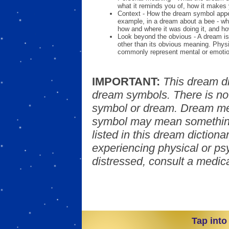
what it reminds you of, how it makes 
Context - How the dream symbol appe
example, in a dream about a bee - wh
how and where it was doing it, and ho
Look beyond the obvious - A dream is
other than its obvious meaning. Phys
commonly represent mental or emotio
IMPORTANT:
This dream d
dream symbols. There is no
symbol or dream. Dream mea
symbol may mean something
listed in this dream dictionar
experiencing physical or psy
distressed, consult a medica
Tap into