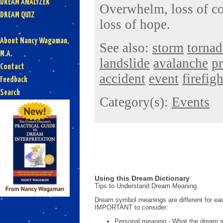
DREAM ANALYZER
Overwhelm, loss of con
DREAM QUIZ
loss of hope.
About Nancy Wagaman,
See also:
storm
torna
M.A.
landslide
avalanche
p
Contact
accident
event
firefig
Feedback
Search
Category(s):
Events
Using this Dream Dictionary
Tips to Understand Dream Meaning
Dream symbol meanings are different for eac
IMPORTANT to consider:
Personal meaning - What the dream 