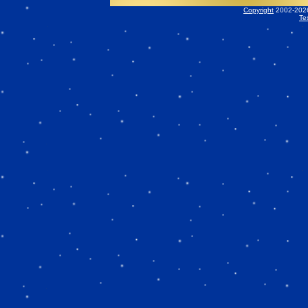
Copyright
2002-2026 
Te