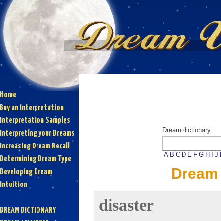
Home
Buy an Interpretation
Interpretation Samples
Dream dictionary:
Interpreting your Dreams
Increasing Dream Recall
A
B
C
D
E
F
G
H
I
J
Determining Dream Type
Dream 
Developing Dream
Intuition
disaster
DREAM DICTIONARY