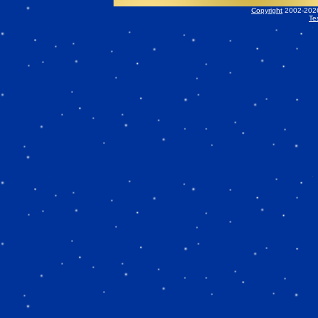
Copyright
2002-2026 
Te