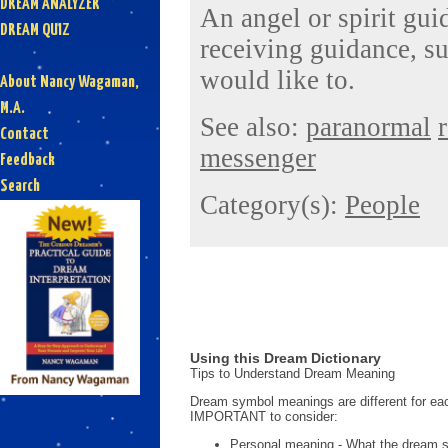
DREAM ANALYZER
An angel or spirit gui
DREAM QUIZ
receiving guidance, su
would like to.
About Nancy Wagaman,
M.A.
See also:
paranormal
Contact
messenger
Feedback
Search
Category(s):
People
Using this Dream Dictionary
Tips to Understand Dream Meaning
Dream symbol meanings are different for eac
IMPORTANT to consider:
Personal meaning - What the dream 