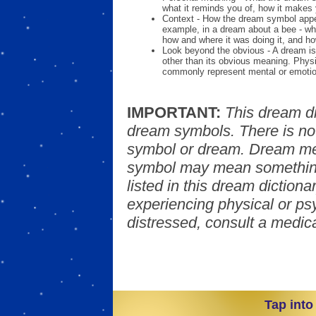
what it reminds you of, how it makes 
Context - How the dream symbol appe
example, in a dream about a bee - wh
how and where it was doing it, and ho
Look beyond the obvious - A dream is
other than its obvious meaning. Phys
commonly represent mental or emotio
IMPORTANT:
This dream d
dream symbols. There is no
symbol or dream. Dream mea
symbol may mean something
listed in this dream dictionar
experiencing physical or psy
distressed, consult a medica
Tap into