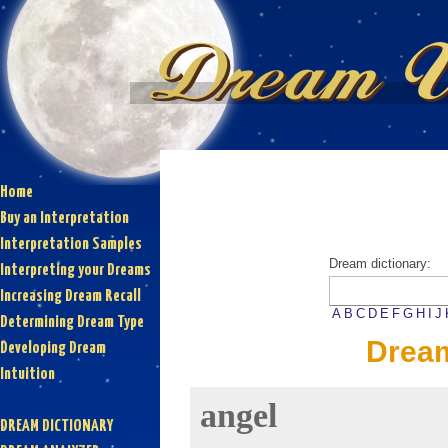
Home
Buy an Interpretation
Interpretation Samples
Dream dictionary:
Interpreting your Dreams
Increasing Dream Recall
A
B
C
D
E
F
G
H
I
J
Determining Dream Type
Dream
Developing Dream
Intuition
angel
DREAM DICTIONARY