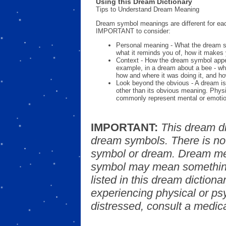
Using this Dream Dictionary
Tips to Understand Dream Meaning
Dream symbol meanings are different for eac
IMPORTANT to consider:
Personal meaning - What the dream 
what it reminds you of, how it makes 
Context - How the dream symbol appe
example, in a dream about a bee - wh
how and where it was doing it, and ho
Look beyond the obvious - A dream is
other than its obvious meaning. Phys
commonly represent mental or emotio
IMPORTANT:
This dream d
dream symbols. There is no
symbol or dream. Dream mea
symbol may mean something
listed in this dream dictionar
experiencing physical or psy
distressed, consult a medica