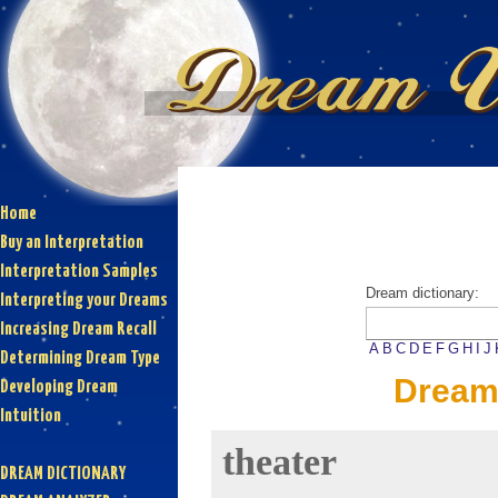
Home
Buy an Interpretation
Interpretation Samples
Dream dictionary:
Interpreting your Dreams
Increasing Dream Recall
A
B
C
D
E
F
G
H
I
J
Determining Dream Type
Dream
Developing Dream
Intuition
theater
DREAM DICTIONARY