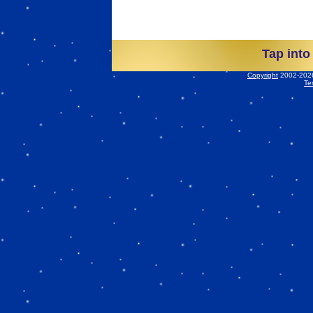
Tap into
Copyright
2002-2026 
Te