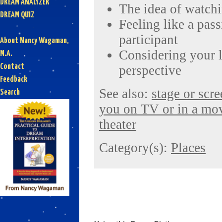
DREAM ANALYZER
The idea of watchin
DREAM QUIZ
Feeling like a pass
participant
About Nancy Wagaman,
Considering your l
M.A.
Contact
perspective
Feedback
See also:
stage or scr
Search
you on TV or in a mo
theater
Category(s):
Places