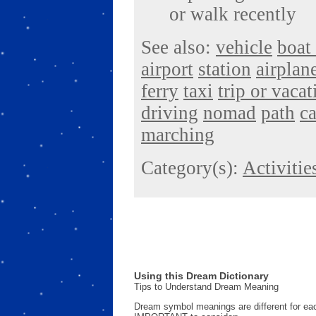
or walk recently
See also:
vehicle
boat 
airport
station
airplan
ferry
taxi
trip or vacat
driving
nomad
path
ca
marching
Category(s):
Activitie
Using this Dream Dictionary
Tips to Understand Dream Meaning
Dream symbol meanings are different for eac