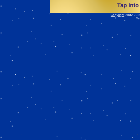
Tap into
Copyright
2002-2026 
Te