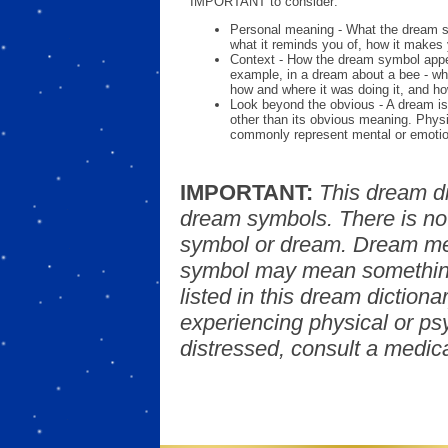
IMPORTANT to consider:
Personal meaning - What the dream 
what it reminds you of, how it makes 
Context - How the dream symbol appe
example, in a dream about a bee - wh
how and where it was doing it, and ho
Look beyond the obvious - A dream is
other than its obvious meaning. Phys
commonly represent mental or emotio
IMPORTANT:
This dream d
dream symbols. There is no
symbol or dream. Dream mea
symbol may mean something
listed in this dream dictionar
experiencing physical or psy
distressed, consult a medica