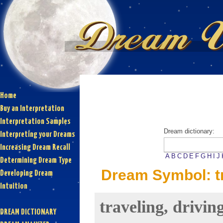
Home
Buy an Interpretation
Interpretation Samples
Dream dictionary:
Interpreting your Dreams
Increasing Dream Recall
A
B
C
D
E
F
G
H
I
J
Determining Dream Type
Dream Symbol: tra
Developing Dream
Intuition
traveling, drivin
DREAM DICTIONARY