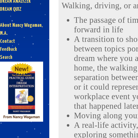
DREAM ANALYZER
Walking, driving, or a
DREAM QUIZ
The passage of ti
About Nancy Wagaman,
forward in life
M.A.
A transition to sh
Contact
between topics por
Feedback
dream where you a
Search
home, the walking 
separation between
or it could represe
workplace event y
that happened late
Moving along your
A real-life activit
exploring somethin