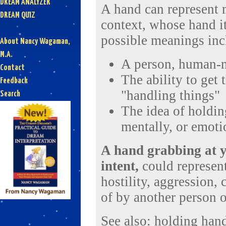
DREAM ANALYZER
A hand can represent 
DREAM QUIZ
context, whose hand it
possible meanings inc
About Nancy Wagaman,
M.A.
A person, human-n
Contact
The ability to get
Feedback
"handling things"
Search
The idea of holdin
mentally, or emoti
A hand grabbing at y
intent,
could represent
hostility, aggression,
of by another person o
See also:
holding han