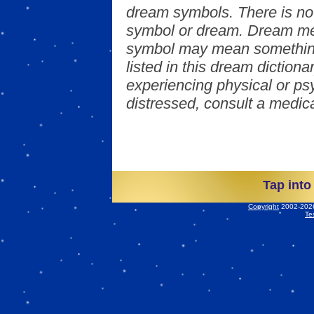
dream symbols. There is no
symbol or dream. Dream mea
symbol may mean something
listed in this dream dictionar
experiencing physical or psy
distressed, consult a medica
Tap into
Copyright
2002-2026 
Te