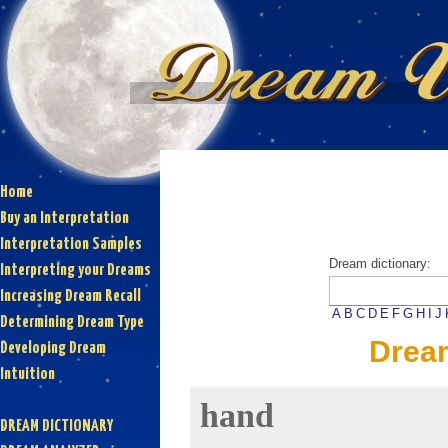
Home
Buy an Interpretation
Interpretation Samples
Dream dictionary:
Interpreting your Dreams
Increasing Dream Recall
A
B
C
D
E
F
G
H
I
J
Determining Dream Type
Drea
Developing Dream
Intuition
hand
DREAM DICTIONARY