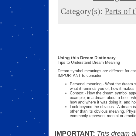
Category(s):
Parts of 
Using this Dream Dictionary
Tips to Understand Dream Meaning
Dream symbol meanings are different for eac
IMPORTANT to consider:
Personal meaning - What the dream 
what it reminds you of, how it makes 
Context - How the dream symbol appe
example, in a dream about a bee - wh
how and where it was doing it, and ho
Look beyond the obvious - A dream is
other than its obvious meaning. Phys
commonly represent mental or emotio
IMPORTANT:
This dream d