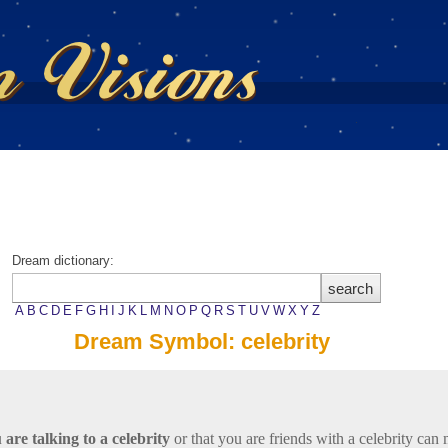
Dream dictionary:
A
B
C
D
E
F
G
H
I
J
K
L
M
N
O
P
Q
R
S
T
U
V
W
X
Y
Z
Dream Symbol: celebrity
 are talking to a celebrity
or that you are friends with a celebrity can 