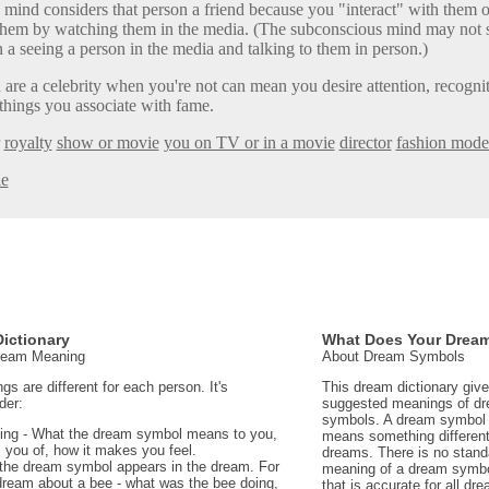
mind considers that person a friend because you "interact" with them of
h them by watching them in the media. (The subconscious mind may not
 a seeing a person in the media and talking to them in person.)
are a celebrity when you're not can mean you desire attention, recognit
 things you associate with fame.
royalty
show or movie
you on TV or in a movie
director
fashion mode
le
ictionary
What Does Your Drea
Dream Meaning
About Dream Symbols
 are different for each person. It's
This dream dictionary giv
der:
suggested meanings of d
symbols. A dream symbol 
ing - What the dream symbol means to you,
means something different 
 you of, how it makes you feel.
dreams. There is no stand
the dream symbol appears in the dream. For
meaning of a dream symbo
dream about a bee - what was the bee doing,
that is accurate for all d