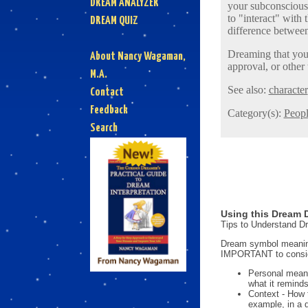
DREAM ANALYZER
your subconscious 
to "interact" wit
DREAM QUIZ
difference between
Dreaming that you 
About Nancy Wagaman,
approval, or other
M.A.
See also:
character
Contact
Feedback
Category(s):
Peop
Search
Using this Dream D
Tips to Understand 
Dream symbol meanings
IMPORTANT to consi
Personal mean
what it reminds
Context - How 
example, in a 