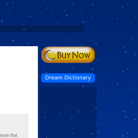
mean that