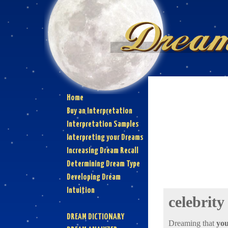
Home
Buy an Interpretation
Interpretation Samples
Interpreting your Dreams
Increasing Dream Recall
Determining Dream Type
Developing Dream
Intuition
celebrity
DREAM DICTIONARY
Dreaming that
you