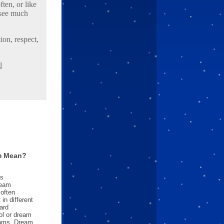
ten, or like
 see much
ion, respect,
l
m Mean?
es
ream
often
in different
ard
l or dream
reams. Dream